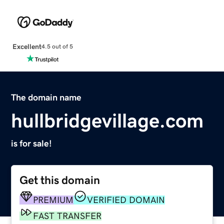
Excellent
4.5 out of 5
The domain name
hullbridgevillage.com
is for sale!
Get this domain
PREMIUM
VERIFIED DOMAIN
FAST TRANSFER