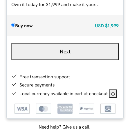
Own it today for $1,999 and make it yours.
Buy now
USD
$1,999
Next
Free transaction support
Secure payments
Local currency available in cart at checkout
Need help? Give us a call.