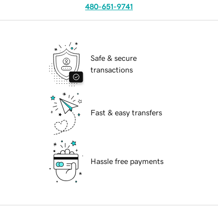
480-651-9741
Safe & secure
transactions
Fast & easy transfers
Hassle free payments